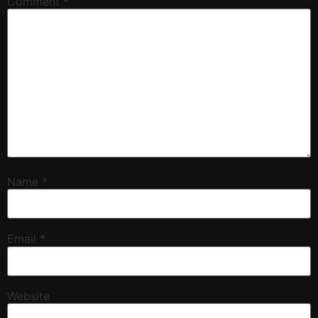
Comment
*
Name
*
Email
*
Website