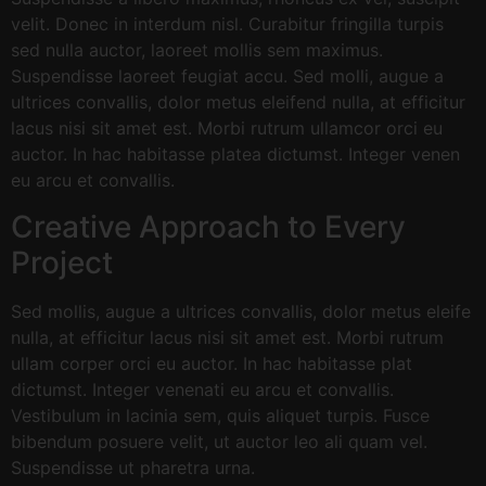
velit. Donec in interdum nisl. Curabitur fringilla turpis
sed nulla auctor, laoreet mollis sem maximus.
Suspendisse laoreet feugiat accu. Sed molli, augue a
ultrices convallis, dolor metus eleifend nulla, at efficitur
lacus nisi sit amet est. Morbi rutrum ullamcor orci eu
auctor. In hac habitasse platea dictumst. Integer venen
eu arcu et convallis.
Creative Approach to Every
Project
Sed mollis, augue a ultrices convallis, dolor metus eleife
nulla, at efficitur lacus nisi sit amet est. Morbi rutrum
ullam corper orci eu auctor. In hac habitasse plat
dictumst. Integer venenati eu arcu et convallis.
Vestibulum in lacinia sem, quis aliquet turpis. Fusce
bibendum posuere velit, ut auctor leo ali quam vel.
Suspendisse ut pharetra urna.