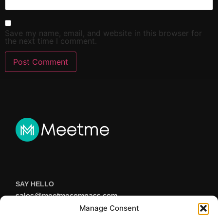
Save my name, email, and website in this browser for
the next time I comment.
SAY HELLO
sales@meetmecompass.com
USEFUL LINKS
Manage Consent
Home