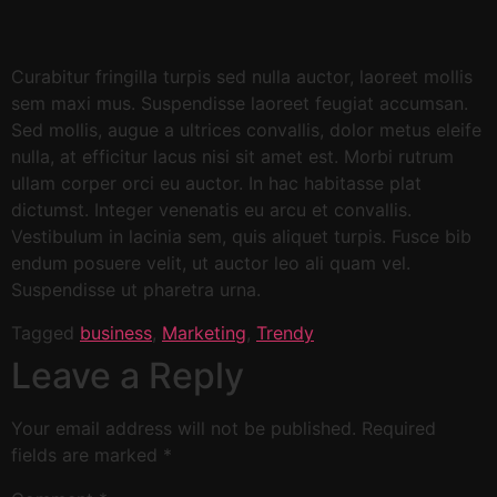
Curabitur fringilla turpis sed nulla auctor, laoreet mollis
sem maxi mus. Suspendisse laoreet feugiat accumsan.
Sed mollis, augue a ultrices convallis, dolor metus eleife
nulla, at efficitur lacus nisi sit amet est. Morbi rutrum
ullam corper orci eu auctor. In hac habitasse plat
dictumst. Integer venenatis eu arcu et convallis.
Vestibulum in lacinia sem, quis aliquet turpis. Fusce bib
endum posuere velit, ut auctor leo ali quam vel.
Suspendisse ut pharetra urna.
Tagged
business
,
Marketing
,
Trendy
Leave a Reply
Your email address will not be published.
Required
fields are marked
*