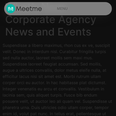
What’s New:
MENU
Corporate Agency
News and Events
Suspendisse a libero maximus, rhon cus ex ve, suscipit
velit. Donec in interdum nisl. Curabitur fringilla turpis
sed nulla auctor, laoreet mollis sem maxi mus.
Suspendisse laoreet feugiat accumsan. Sed mollis,
augue a ultrices convallis, dolor metus eleife nulla, at
efficitur lacus nisi sit amet est. Morbi rutrum ullam
corper orci eu auctor. In hac habitasse plat dictumst.
Integer venenatis eu arcu et convallis. Vestibulum in
lacinia sem, quis aliquet turpis. Fusce bib endum
posuere velit, ut auctor leo ali quam vel. Suspendisse ut
pharetra urna. Duis ultricies odio ullam corper, tempor
enim id, volut pat nunc. In tellus erat, pellentesque ut