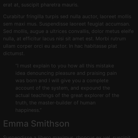
erat at, suscipit pharetra mauris.
Curabitur fringilla turpis sed nulla auctor, laoreet mollis
sem maxi mus. Suspendisse laoreet feugiat accumsan.
Sed mollis, augue a ultrices convallis, dolor metus eleife
nulla, at efficitur lacus nisi sit amet est. Morbi rutrum
ullam corper orci eu auctor. In hac habitasse plat
dictumst.
“I must explain to you how all this mistake
idea denouncing pleasure and praising pain
was born and I will give you a complete
account of the system, and expound the
actual teachings of the great explorer of the
truth, the master-builder of human
happiness.”
Emma Smithson
Suspendisse a libero maximus, rhoncus ex vel, suscipit