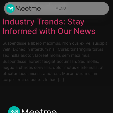
Tag:
Product
MENU
Industry Trends: Stay
Informed with Our News
Suspendisse a libero maximus, rhon cus ex ve, suscipit
velit. Donec in interdum nisl. Curabitur fringilla turpis
sed nulla auctor, laoreet mollis sem maxi mus.
Suspendisse laoreet feugiat accumsan. Sed mollis,
augue a ultrices convallis, dolor metus eleife nulla, at
efficitur lacus nisi sit amet est. Morbi rutrum ullam
corper orci eu auctor. In hac […]