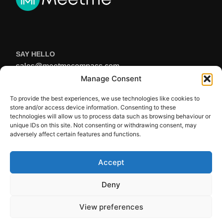
SAY HELLO
sales@meetmecompass.com
USEFUL LINKS
Manage Consent
Home
To provide the best experiences, we use technologies like cookies to
About Us
store and/or access device information. Consenting to these
FAQ’s
technologies will allow us to process data such as browsing behaviour or
unique IDs on this site. Not consenting or withdrawing consent, may
Get In Touch
adversely affect certain features and functions.
Privacy Policy
Terms of Service
Accept
STAY UP TO DATE
Deny
View preferences